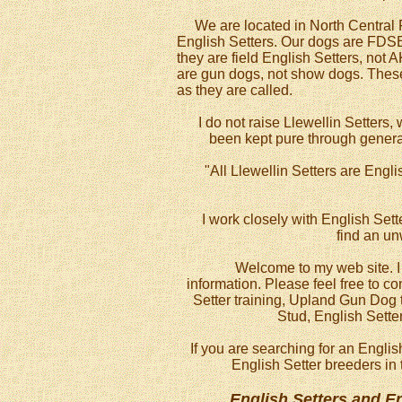
We are located in North Central Flo
English Setters. Our dogs are FDSB
they are field English Setters, not 
are gun dogs, not show dogs. These 
as they are called.
I do not raise Llewellin Setters, w
been kept pure through generat
"All Llewellin Setters are Engli
I work closely with English Sett
find an u
Welcome to my web site. I h
information. Please feel free to c
Setter training, Upland Gun Dog t
Stud, English Sette
If you are searching for an Englis
English Setter breeders in 
English Setters and E