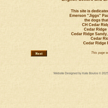
This site is dedicat
Emerson "Jiggs" Paul
the dogs that
CH Cedar Ridg
Cedar Ridge 
Cedar Ridge Sandy,
Cedar Ri
Cedar Ridge 
This page w
Website Designed
by Kate Boulos © 20