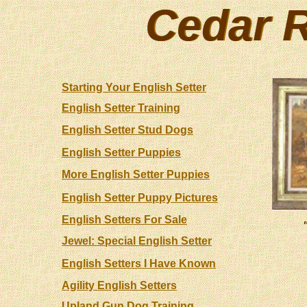
Cedar R
Cedar R
Starting Your English Setter
English Setter Training
English Setter Stud Dogs
English Setter Puppies
More English Setter Puppies
English Setter Puppy Pictures
English Setters For Sale
Jewel: Special English Setter
English Setters I Have Known
Agility English Setters
Upland Gun Dog Training