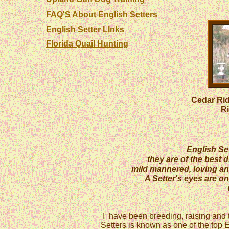
FAQ'S About English Setters
English Setter LInks
Florida Quail Hunting
Cedar Ri
R
English Sett
they are of the best d
mild mannered, loving an
A Setter's eyes are on
I have been breeding, raising and t
Setters is known as one of the top 